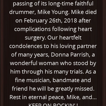
passing of its long-time faithful
drummer, Mike Young. Mike died
on February 26th, 2018 after
complications following heart
surgery. Our heartfelt
condolences to his loving partner
of many years, Donna Parrish, a
wonderful woman who stood by
him through his many trials. As a
fine musician, bandmate and
friend he will be greatly missed.
Rest in eternal peace, Mike, and…
KEEP ON ROCKIN’ !