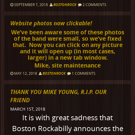
SEPTEMBER 7, 2018
BOSTONROCK
2 COMMENTS
Website photos now clickable!
We’ve been aware some of these photos
of the band were small, so we’ve fixed
that. Now you can click on any picture
and it will open up (in most cases,
larger) in a new tab window.
Mike, site maintenance
MAY 12, 2018
BOSTONROCK
1 COMMENTS
THANK YOU MIKE YOUNG, R.I.P. OUR
FRIEND
MARCH 1ST, 2018
It is with great sadness that
Boston Rockabilly announces the