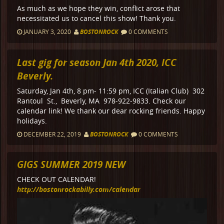
As much as we hope they win, conflict arose that
necessitated us to cancel this show! Thank you.
JANUARY 3, 2020
BOSTONROCK
0 COMMENTS
Last gig for season Jan 4th 2020, ICC
Beverly.
Saturday, Jan 4th, 8 pm- 11:59 pm, ICC (Italian Club) 302
Rantoul St., Beverly, MA 978-922-9833. Check our
calendar link! We thank our dear rocking friends. Happy
holidays.
DECEMBER 22, 2019
BOSTONROCK
0 COMMENTS
GIGS SUMMER 2019 NEW
CHECK OUT CALENDAR!
http://bostonrockabilly.com/calendar