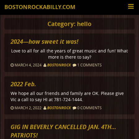
BOSTONROCKABILLY.COM
Category:
hello
2024—how sweet it was!
Love to all for all the years of great music and fun! What
more is there to say?
MARCH 4, 2024
BOSTONROCK
1 COMMENTS
2022 Feb.
We hope all our friends and family are OK. Please give
Vic a call to say HI at 781-724-1444.
MARCH 2, 2022
BOSTONROCK
0 COMMENTS
GIG IN BEVERLY CANCELLED JAN. 4TH…
PATRIOTS!