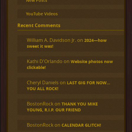
New Posts
YouTube Videos
Recent Comments
William A. Davidson Jr.
on
2024—how
sweet it was!
Kathi D'Orlando
on
Website photos now
clickable!
Cheryl Daniels
on
LAST GIG FOR NOW…
YOU ALL ROCK!
BostonRock
on
THANK YOU MIKE
YOUNG, R.I.P. OUR FRIEND
BostonRock
on
CALENDAR GLITCH!