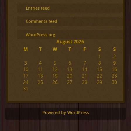
Entries feed
Comments feed
WordPress.org
August 2026
M
T
W
T
F
S
S
1
2
3
4
5
6
7
8
9
10
11
12
13
14
15
16
17
18
19
20
21
22
23
24
25
26
27
28
29
30
31
Powered by WordPress