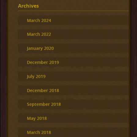
Archives
March 2024
March 2022
January 2020
December 2019
July 2019
December 2018
September 2018
May 2018
March 2018