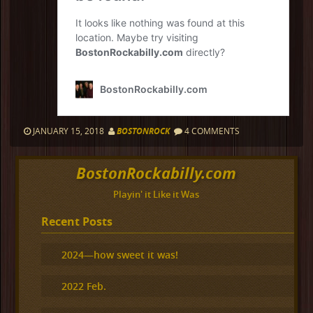
JANUARY 15, 2018
BOSTONROCK
4 COMMENTS
BostonRockabilly.com
Playin' it Like it Was
Recent Posts
2024—how sweet it was!
2022 Feb.