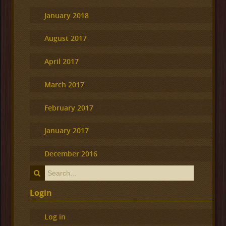
January 2018
August 2017
April 2017
March 2017
February 2017
January 2017
December 2016
Login
Log in