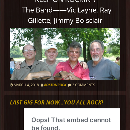
The Band——Vic Layne, Ray
Gillette, Jimmy Boisclair
MARCH 4, 2018
BOSTONROCK
3 COMMENTS
LAST GIG FOR NOW…YOU ALL ROCK!