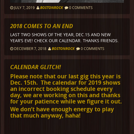
JULY 7, 2019
BOSTONROCK
0 COMMENTS
2018 COMES TO AN END
LAST TWO SHOWS OF THE YEAR, DEC.15 AND NEW
YEAR’S EVE! CHECK OUR CALENDAR. THANKS FRIENDS.
DECEMBER 7, 2018
BOSTONROCK
0 COMMENTS
CALENDAR GLITCH!
Please note that our last gig this year is
Dec. 15th. The calendar for 2019 shows
an incorrect booking schedule every
day, we are working on this and thanks
for your patience while we figure it out.
We don’t have enough energy to play
that much anyway, haha!