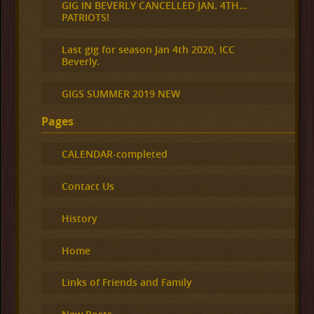
GIG IN BEVERLY CANCELLED JAN. 4TH…
PATRIOTS!
Last gig for season Jan 4th 2020, ICC
Beverly.
GIGS SUMMER 2019 NEW
Pages
CALENDAR-completed
Contact Us
History
Home
Links of Friends and Family